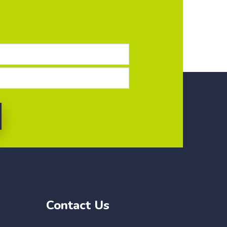
Contact Us