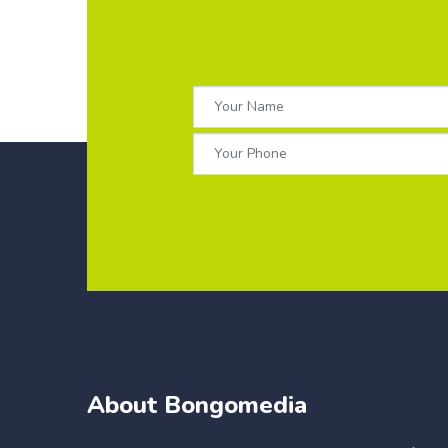
About Bongomedia