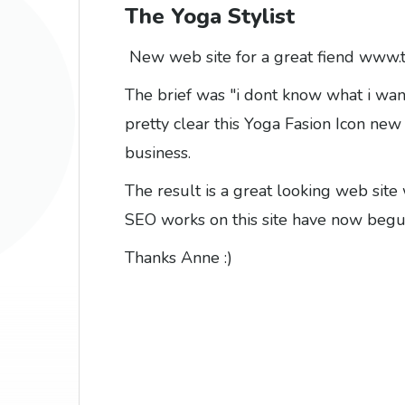
The Yoga Stylist
New web site for a great fiend
www.t
The brief was "i dont know what i want
pretty clear this Yoga Fasion Icon ne
business.
The result is a great looking web site 
SEO works on this site have now begun s
Thanks Anne :)