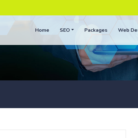
Home
SEO
Packages
Web De