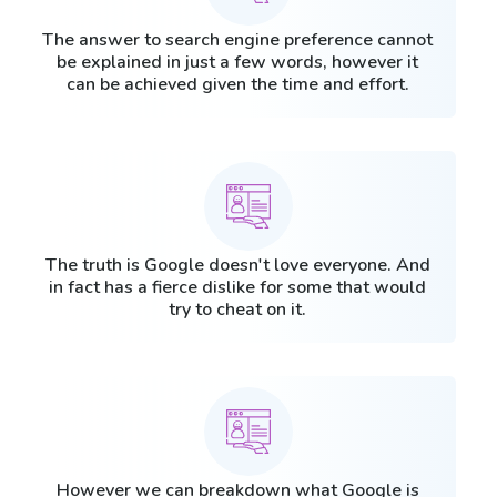
The answer to search engine preference cannot
be explained in just a few words, however it
can be achieved given the time and effort.
The truth is Google doesn't love everyone. And
in fact has a fierce dislike for some that would
try to cheat on it.
However we can breakdown what Google is