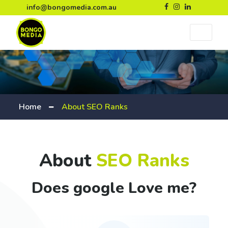
info@bongomedia.com.au
Home
About SEO Ranks
About
SEO Ranks
Does google Love me?