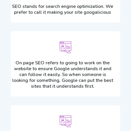
SEO stands for search engine optimization. We
prefer to call it making your site googalicious
On page SEO refers to going to work on the
website to ensure Google understands it and
can follow it easily. So when someone is
looking for something, Google can put the best
sites that it understands first.