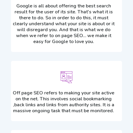
Google is all about offering the best search
result for the user of its site. That's what it is
there to do. So in order to do this, it must
clearly understand what your site is about or it
will disregard you. And that is what we do
when we refer to on page SEO… we make it
easy for Google to love you.
Off page SEO refers to making your site active
on the net. This involves social bookmarking
,back links and links from authority sites. It is a
massive ongoing task that must be monitored.