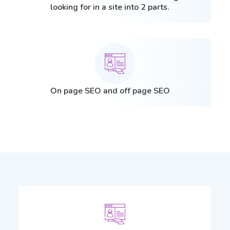
looking for in a site into 2 parts.
On page SEO and off page SEO