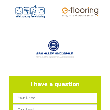
I have a question