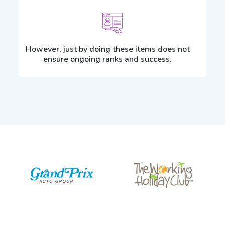
However, just by doing these items does not
ensure ongoing ranks and success.