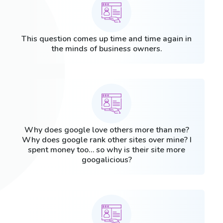
This question comes up time and time again in
the minds of business owners.
Why does google love others more than me?
Why does google rank other sites over mine? I
spent money too… so why is their site more
googalicious?