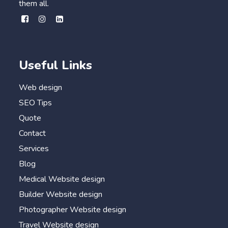
them all.
Useful Links
Web design
SEO Tips
Quote
Contact
Services
Blog
Medical Website design
Builder Website design
Photographer Website design
Travel Website design