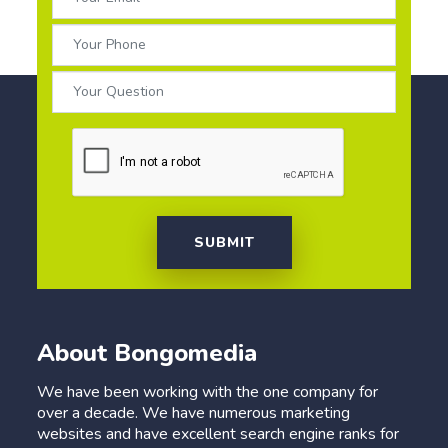
SUBMIT
About Bongomedia
We have been working with the one company for
over a decade. We have numerous marketing
websites and have excellent search engine ranks for