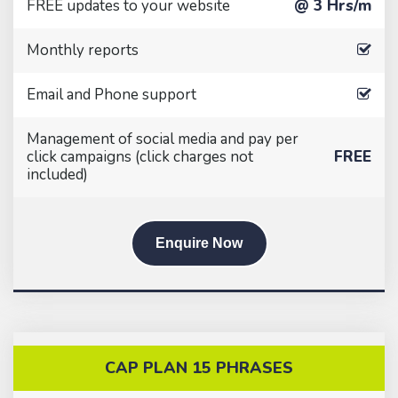
FREE updates to your website
@ 3 Hrs/m
Monthly reports
Email and Phone support
Management of social media and pay per
click campaigns (click charges not
FREE
included)
Enquire Now
CAP PLAN 15 PHRASES