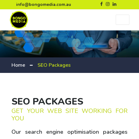
info@bongomedia.com.au
Home
SEO Packages
SEO PACKAGES
GET YOUR WEB SITE WORKING FOR
YOU
Our search engine optimisation packages