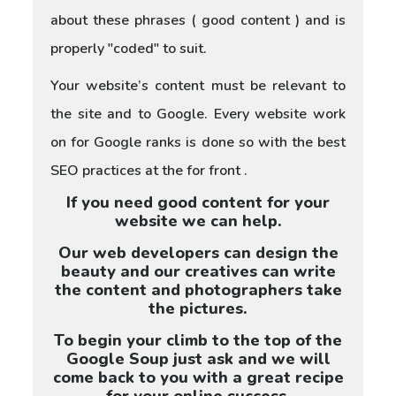
about these phrases ( good content ) and is
properly "coded" to suit.
Your website’s content must be relevant to
the site and to Google. Every website work
on for Google ranks is done so with the best
SEO practices at the for front .
If you need good content for your
website we can help.
Our web developers can design the
beauty and our creatives can write
the content and photographers take
the pictures.
To begin your climb to the top of the
Google Soup just ask and we will
come back to you with a great recipe
for your online success.