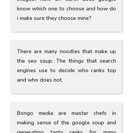
know which one to choose and how do
i make sure they choose mine?
There are many noodles that make up
the seo soup. The things that search
engines use to decide who ranks top
and who does not.
Bongo media are master chefs in
making sense of the google soup and
generating tasty ranks for many