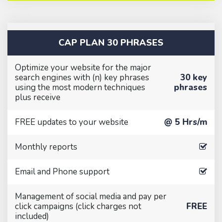
CAP PLAN 30 PHRASES
Optimize your website for the major
search engines with (n) key phrases
30 key
using the most modern techniques
phrases
plus receive
FREE updates to your website
@ 5 Hrs/m
Monthly reports
Email and Phone support
Management of social media and pay per
click campaigns (click charges not
FREE
included)