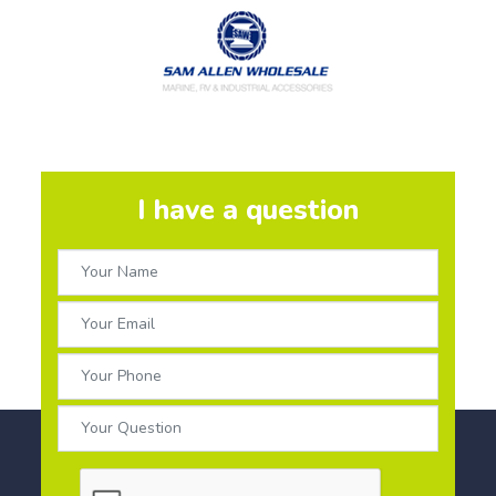
I have a question