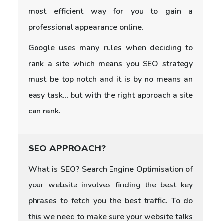
most efficient way for you to gain a
professional appearance online.
Google uses many rules when deciding to
rank a site which means you SEO strategy
must be top notch and it is by no means an
easy task... but with the right approach a site
can rank.
SEO APPROACH?
What is SEO? Search Engine Optimisation of
your website involves finding the best key
phrases to fetch you the best traffic. To do
this we need to make sure your website talks