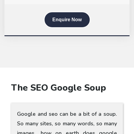
Enquire Now
The SEO Google Soup
Google and seo can be a bit of a soup.
So many sites, so many words, so many
images.. how on earth does google