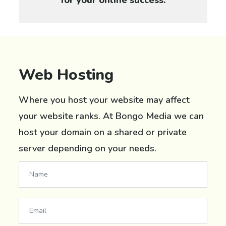
Web Hosting
Where you host your website may affect
your website ranks. At Bongo Media we can
host your domain on a shared or private
server depending on your needs.