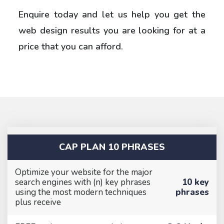
Enquire today and let us help you get the
web design results you are looking for at a
price that you can afford.
CAP PLAN 10 PHRASES
Optimize your website for the major
search engines with (n) key phrases
10 key
using the most modern techniques
phrases
plus receive