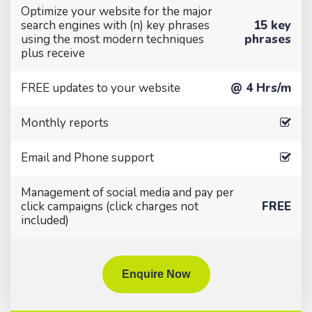
Optimize your website for the major
search engines with (n) key phrases
15 key
using the most modern techniques
phrases
plus receive
FREE updates to your website
@ 4 Hrs/m
Monthly reports
Email and Phone support
Management of social media and pay per
click campaigns (click charges not
FREE
included)
Enquire Now