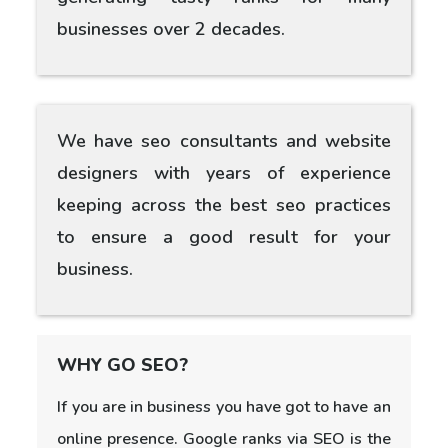
businesses over 2 decades.
We have seo consultants and website
designers with years of experience
keeping across the best seo practices
to ensure a good result for your
business.
WHY GO SEO?
If you are in business you have got to have an
online presence. Google ranks via SEO is the