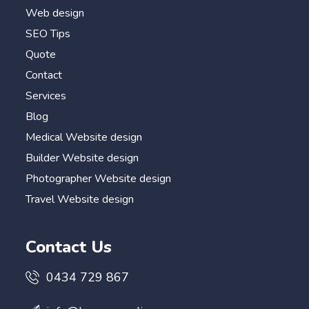
Web design
SEO Tips
Quote
Contact
Services
Blog
Medical Website design
Builder Website design
Photographer Website design
Travel Website design
Contact Us
0434 729 867