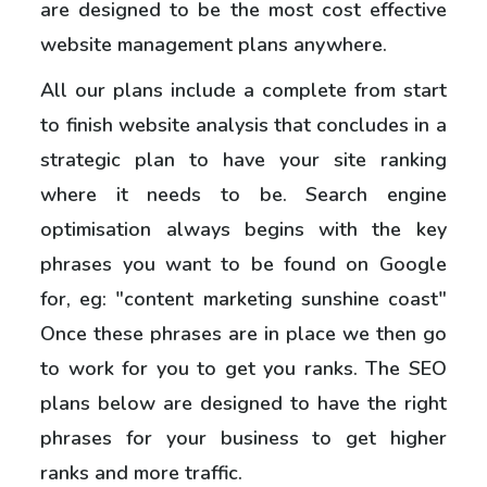
are designed to be the most cost effective
website management plans anywhere.
All our plans include a complete from start
to finish website analysis that concludes in a
strategic plan to have your site ranking
where it needs to be. Search engine
optimisation always begins with the key
phrases you want to be found on Google
for, eg: "content marketing sunshine coast"
Once these phrases are in place we then go
to work for you to get you ranks. The SEO
plans below are designed to have the right
phrases for your business to get higher
ranks and more traffic.