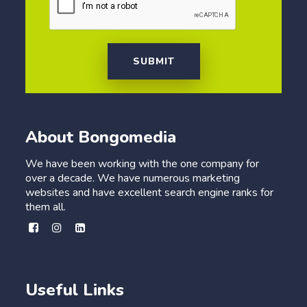
SUBMIT
About Bongomedia
We have been working with the one company for
over a decade. We have numerous marketing
websites and have excellent search engine ranks for
them all.
Useful Links