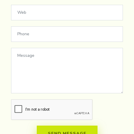
SEND MESSAGE